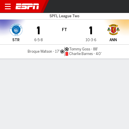
Stranraer v Annan Athlet
SPFL League Two
1
1
FT
STR
6-5-8
10-3-6
ANN
Tommy Goss - 88'
Broque Watson - 17'
Charlie Barnes - 40'
Gamecast
Commentary
MATCH TIMELINE
STR