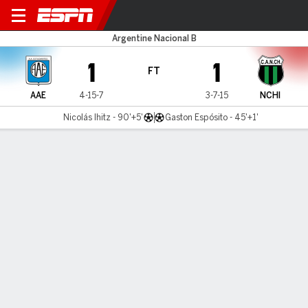
Estudiantes RC v N. Chicago
Argentine Nacional B
1
1
FT
AAE
4-15-7
3-7-15
NCHI
Nicolás Ihitz - 90'+5'
Gaston Espósito - 45'+1'
Gamecast
MATCH TIMELINE
AAE