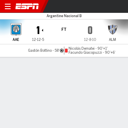
Estudiantes RC v Almagro
Argentine Nacional B
1
0
FT
AAE
12-12-5
12-8-10
ALM
Nicolás Dematei - 90'+1'
Gastón Bottino - 58'
Facundo Giacopuzzi - 90'+6'
Gamecast
MATCH TIMELINE
AAE