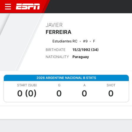
JAVIER
FERREIRA
Estudiantes RC
#9
F
BIRTHDATE
15/2/1992 (34)
NATIONALITY
Paraguay
2026 ARGENTINE NACIONAL B STATS
START (SUB)
G
A
SHOT
0 (0)
0
0
0
Overview
Bio
News
Matches
Stats