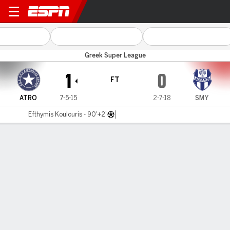
Atromitos v Apollon Smyr
Greek Super League
1
0
FT
ATRO
7-5-15
2-7-18
SMY
Efthymis Koulouris - 90'+2'
Gamecast
MATCH TIMELINE
ATRO