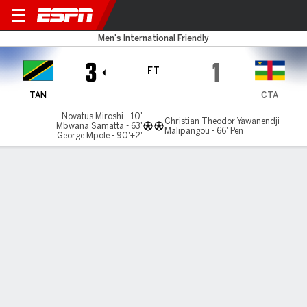
Tanzania v Cent Afr Rep
Men's International Friendly
3
1
FT
TAN
CTA
Novatus Miroshi - 10'
Christian-Theodor Yawanendji-
Mbwana Samatta - 63'
Malipangou - 66' Pen
George Mpole - 90'+2'
Gamecast
Commentary
MATCH TIMELINE
TAN