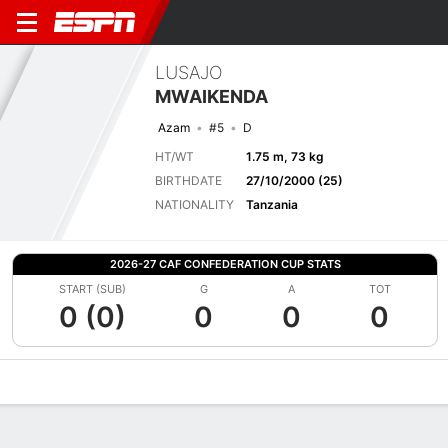
LUSAJO
MWAIKENDA
Azam
#5
D
HT/WT
1.75 m, 73 kg
BIRTHDATE
27/10/2000 (25)
NATIONALITY
Tanzania
2026-27 CAF CONFEDERATION CUP STATS
START (SUB)
G
A
TOT
0 (0)
0
0
0
Overview
Bio
News
Matches
Stats