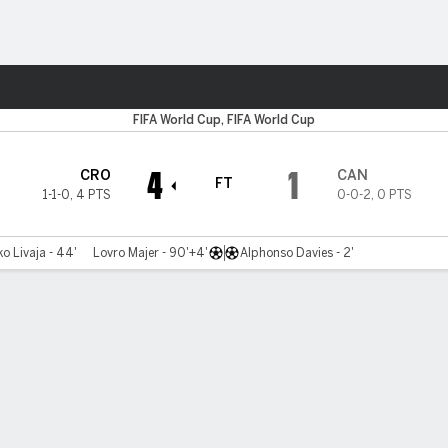
Sports
FIFA World Cup, FIFA World Cup
4
1
CRO
CAN
FT
1-1-0
,
4 PTS
0-0-2
,
0 PTS
o Livaja - 44'
Lovro Majer - 90'+4'
Alphonso Davies - 2'