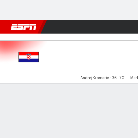
Football
NBA
NFL
MLB
Cricket
Boxing
Rugby
More 
Croatia v Canada
Andrej Kramaric - 36', 70'
Mark
Gamecast
Recap
Commentary