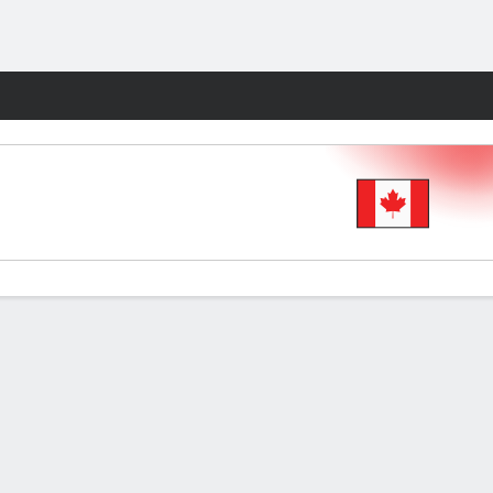
Fantasy