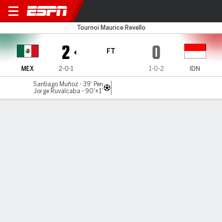
Mexico v Indonesia U23
Tournoi Maurice Revello
2
0
FT
MEX
2-0-1
1-0-2
IDN
Santiago Muñoz - 39' Pen
Jorge Ruvalcaba - 90'+1'
Gamecast
Commentary
MATCH TIMELINE
MEX