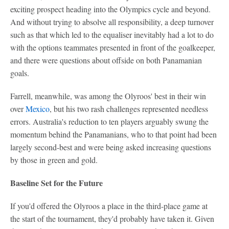
exciting prospect heading into the Olympics cycle and beyond.
And without trying to absolve all responsibility, a deep turnover
such as that which led to the equaliser inevitably had a lot to do
with the options teammates presented in front of the goalkeeper,
and there were questions about offside on both Panamanian
goals.
Farrell, meanwhile, was among the Olyroos' best in their win
over
Mexico
, but his two rash challenges represented needless
errors. Australia's reduction to ten players arguably swung the
momentum behind the Panamanians, who to that point had been
largely second-best and were being asked increasing questions
by those in green and gold.
Baseline Set for the Future
If you'd offered the Olyroos a place in the third-place game at
the start of the tournament, they'd probably have taken it. Given