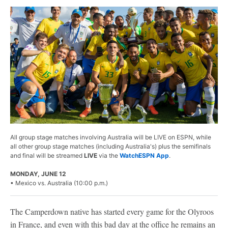
All group stage matches involving Australia will be LIVE on ESPN, while
all other group stage matches (including Australia's) plus the semifinals
and final will be streamed
LIVE
via the
WatchESPN App
.
MONDAY, JUNE 12
• Mexico vs. Australia (10:00 p.m.)
The Camperdown native has started every game for the Olyroos
in France, and even with this bad day at the office he remains an