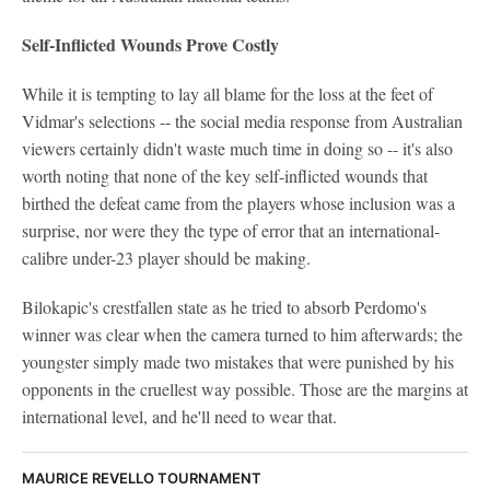
Self-Inflicted Wounds Prove Costly
While it is tempting to lay all blame for the loss at the feet of
Vidmar's selections -- the social media response from Australian
viewers certainly didn't waste much time in doing so -- it's also
worth noting that none of the key self-inflicted wounds that
birthed the defeat came from the players whose inclusion was a
surprise, nor were they the type of error that an international-
calibre under-23 player should be making.
Bilokapic's crestfallen state as he tried to absorb Perdomo's
winner was clear when the camera turned to him afterwards; the
youngster simply made two mistakes that were punished by his
opponents in the cruellest way possible. Those are the margins at
international level, and he'll need to wear that.
MAURICE REVELLO TOURNAMENT