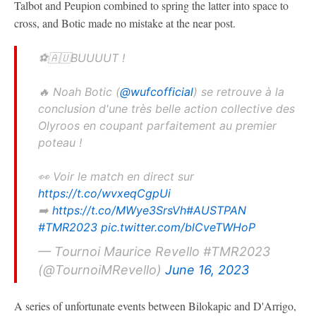
Talbot and Peupion combined to spring the latter into space to
cross, and Botic made no mistake at the near post.
⚽️🇦🇺BUUUUT !
🔥 Noah Botic (
@wufcofficial
) se retrouve à la
conclusion d'une très belle action collective des
Olyroos en coupant parfaitement au premier
poteau !
👀 Voir le match en direct sur
https://t.co/wvxeqCgpUi
➡️
https://t.co/MWye3SrsVh
#AUSTPAN
#TMR2023
pic.twitter.com/blCveTWHoP
— Tournoi Maurice Revello #TMR2023
(@TournoiMRevello)
June 16, 2023
A series of unfortunate events between Bilokapic and D'Arrigo,