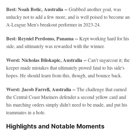
Best: Noah Botic, Australia --
Grabbed another goal, was
unlucky not to add a few more, and is well poised to become an
A-League Men's breakout performer in 2023-24.
Best: Reyniel Perdomo, Panama --
Kept working hard for his
side, and ultimately was rewarded with the winner.
Worst: Nicholas Bilokapic, Australia --
Can't sugarcoat it; the
keeper made mistakes that ultimately proved fatal to his side's
hopes. He should learn from this, though, and bounce back.
Worst: Jacob Farrell, Australia --
The challenge that earned
the Central Coast Mariners defender a second yellow card and
his marching orders simply didn't need to be made, and put his
teammates in a hole.
Highlights and Notable Moments