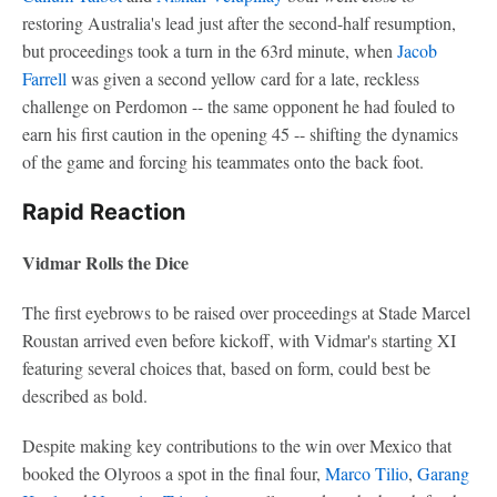
restoring Australia's lead just after the second-half resumption,
but proceedings took a turn in the 63rd minute, when
Jacob
Farrell
was given a second yellow card for a late, reckless
challenge on Perdomon -- the same opponent he had fouled to
earn his first caution in the opening 45 -- shifting the dynamics
of the game and forcing his teammates onto the back foot.
Rapid Reaction
Vidmar Rolls the Dice
The first eyebrows to be raised over proceedings at Stade Marcel
Roustan arrived even before kickoff, with Vidmar's starting XI
featuring several choices that, based on form, could best be
described as bold.
Despite making key contributions to the win over Mexico that
booked the Olyroos a spot in the final four,
Marco Tilio
,
Garang