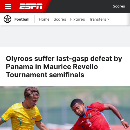
Scores
Football
Home
Scores
Fixtures
Transfers
Olyroos suffer last-gasp defeat by
Panama in Maurice Revello
Tournament semifinals