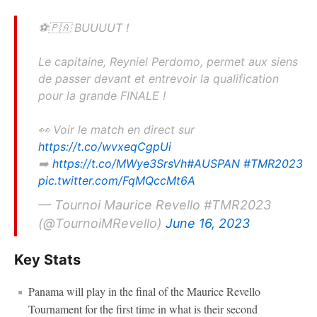
⚽️🇵🇦 BUUUUT !
Le capitaine, Reyniel Perdomo, permet aux siens
de passer devant et entrevoir la qualification
pour la grande FINALE !
👀 Voir le match en direct sur
https://t.co/wvxeqCgpUi
➡️
https://t.co/MWye3SrsVh
#AUSPAN
#TMR2023
pic.twitter.com/FqMQccMt6A
— Tournoi Maurice Revello #TMR2023
(@TournoiMRevello)
June 16, 2023
Key Stats
Panama will play in the final of the Maurice Revello
Tournament for the first time in what is their second