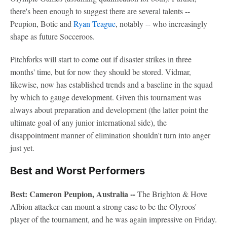
there's been enough to suggest there are several talents --
Peupion, Botic and
Ryan Teague
, notably -- who increasingly
shape as future Socceroos.
Pitchforks will start to come out if disaster strikes in three
months' time, but for now they should be stored. Vidmar,
likewise, now has established trends and a baseline in the squad
by which to gauge development. Given this tournament was
always about preparation and development (the latter point the
ultimate goal of any junior international side), the
disappointment manner of elimination shouldn't turn into anger
just yet.
Best and Worst Performers
Best: Cameron Peupion, Australia --
The Brighton & Hove
Albion attacker can mount a strong case to be the Olyroos'
player of the tournament, and he was again impressive on Friday.