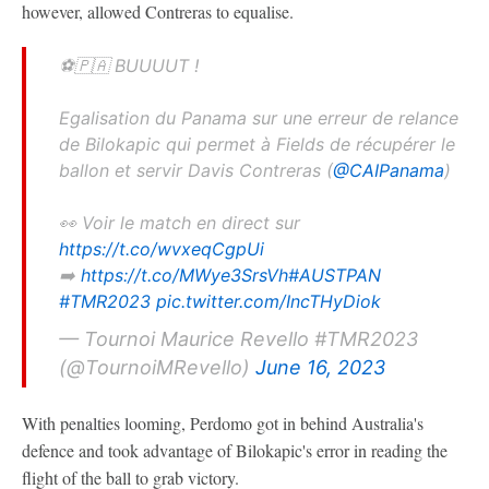
however, allowed Contreras to equalise.
⚽️🇵🇦 BUUUUT !
Egalisation du Panama sur une erreur de relance
de Bilokapic qui permet à Fields de récupérer le
ballon et servir Davis Contreras (
@CAIPanama
)
👀 Voir le match en direct sur
https://t.co/wvxeqCgpUi
➡️
https://t.co/MWye3SrsVh
#AUSTPAN
#TMR2023
pic.twitter.com/IncTHyDiok
— Tournoi Maurice Revello #TMR2023
(@TournoiMRevello)
June 16, 2023
With penalties looming, Perdomo got in behind Australia's
defence and took advantage of Bilokapic's error in reading the
flight of the ball to grab victory.