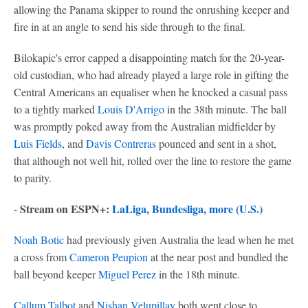
allowing the Panama skipper to round the onrushing keeper and
fire in at an angle to send his side through to the final.
Bilokapic's error capped a disappointing match for the 20-year-
old custodian, who had already played a large role in gifting the
Central Americans an equaliser when he knocked a casual pass
to a tightly marked
Louis D'Arrigo
in the 38th minute. The ball
was promptly poked away from the Australian midfielder by
Luis Fields
, and
Davis Contreras
pounced and sent in a shot,
that although not well hit, rolled over the line to restore the game
to parity.
Stream on ESPN+:
LaLiga, Bundesliga, more (U.S.)
-
Noah Botic
had previously given Australia the lead when he met
a cross from
Cameron Peupion
at the near post and bundled the
ball beyond keeper
Miguel Perez
in the 18th minute.
Callum Talbot
and
Nishan Velupillay
both went close to