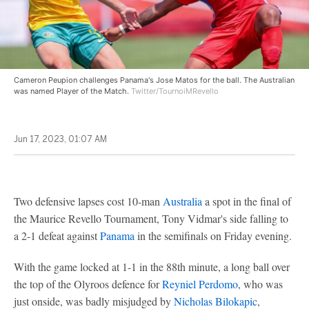
Cameron Peupion challenges Panama's Jose Matos for the ball. The Australian
was named Player of the Match.
Twitter/TournoiMRevello
Jun 17, 2023, 01:07 AM
Two defensive lapses cost 10-man
Australia
a spot in the final of
the Maurice Revello Tournament, Tony Vidmar's side falling to
a 2-1 defeat against
Panama
in the semifinals on Friday evening.
With the game locked at 1-1 in the 88th minute, a long ball over
the top of the Olyroos defence for
Reyniel Perdomo
, who was
just onside, was badly misjudged by
Nicholas Bilokapic
,