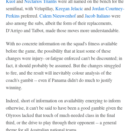
Kuol
and
Nectarios Triantis
were all named on the bench for the
semifinal, with Velupillay,
Keegan Jelacic
and
Jordan Courtney-
Perkins
preferred.
Calem Nieuwenhof
and
Jacob Italiano
were
also among the subs, albeit the form of their replacements,
D'Arrigo and Talbot, made those moves more understandable.
With no concrete information on the squad's fitness available
before the game, the possibility that at least some of these
changes were injury- or-fatigue enforced can't be discounted; in
fact, it should probably be assumed. But the changes struggled
to fire, and the result will inevitably colour analysis of the
coach's gambit -- even if Panama didn't do much to justify
winning.
Indeed, short of information on availability emerging to inform
otherwise, it can't be said to have been a good gamble given the
Olyroos lacked that touch of much-needed class in the final
third, or the drive to play through their opponent -- a general
theme for all Australian national teams.