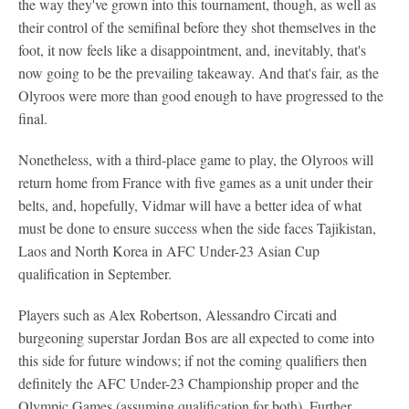
the way they've grown into this tournament, though, as well as
their control of the semifinal before they shot themselves in the
foot, it now feels like a disappointment, and, inevitably, that's
now going to be the prevailing takeaway. And that's fair, as the
Olyroos were more than good enough to have progressed to the
final.
Nonetheless, with a third-place game to play, the Olyroos will
return home from France with five games as a unit under their
belts, and, hopefully, Vidmar will have a better idea of what
must be done to ensure success when the side faces Tajikistan,
Laos and North Korea in AFC Under-23 Asian Cup
qualification in September.
Players such as Alex Robertson, Alessandro Circati and
burgeoning superstar Jordan Bos are all expected to come into
this side for future windows; if not the coming qualifiers then
definitely the AFC Under-23 Championship proper and the
Olympic Games (assuming qualification for both). Further,