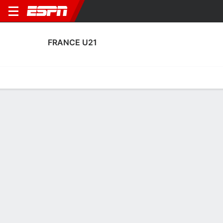
FRANCE U21
Home
Fixtures
Results
Squad
Statistics
Table
Video
Fixtures
5-1-0, 1st in UEFA European Under-21 Championship
Qualifying
1
5
2
1
TBD
FT
FT
LUX
FRA
FRA
ISL
ISL
EURO U-21 Qualifying
EURO U-21 Qualifying
EURO U-21 Qualifying
FRANCE U21
SOCCER