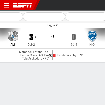
SC Amiens v Niort
Ligue 2
3
0
FT
AMI
5-2-2
2-1-6
NIO
Mamadou Fofana - 55'
Papiss Cissé - 60' Pen
Joris Moutachy - 59'
Tolu Arokodare - 75'
Gamecast
MATCH TIMELINE