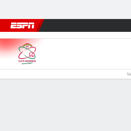
Football
NBA
NFL
MLB
Cricket
Boxing
Rugby
More 
Zulte-Waregem v Cercle Bru
Lu
Gamecast