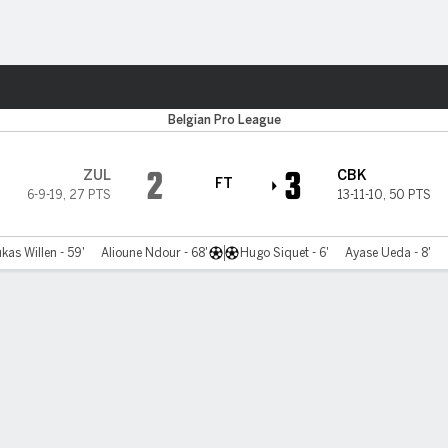
Sports
gge
Belgian Pro League
2
3
ZUL
CBK
FT
6-9-19
,
27 PTS
13-11-10
,
50 PTS
kas Willen - 59'
Alioune Ndour - 68'
Hugo Siquet - 6'
Ayase Ueda - 8'