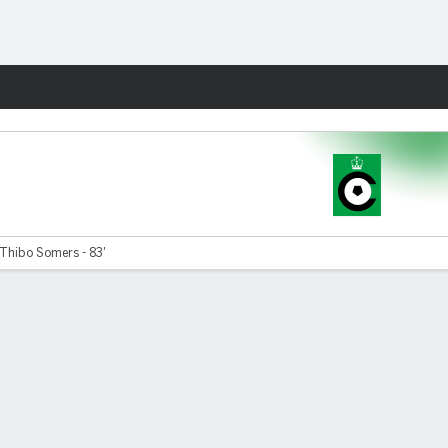
Fantasy
Thibo Somers - 83'