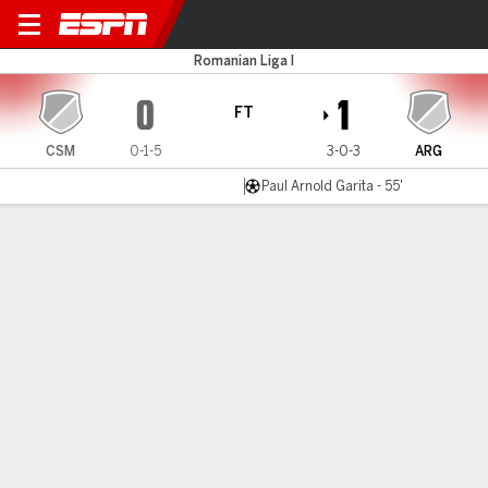
CS Mioveni v Arges
Romanian Liga I
0
1
FT
CSM
0-1-5
3-0-3
ARG
Paul Arnold Garita - 55'
Gamecast
MATCH TIMELINE
CSM