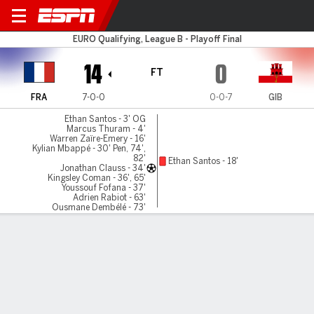
France v Gibraltar
EURO Qualifying, League B - Playoff Final
14
0
FT
FRA
7-0-0
0-0-7
GIB
Ethan Santos - 3' OG
Marcus Thuram - 4'
Warren Zaïre-Emery - 16'
Kylian Mbappé - 30' Pen, 74',
82'
Ethan Santos - 18'
Jonathan Clauss - 34'
Kingsley Coman - 36', 65'
Youssouf Fofana - 37'
Adrien Rabiot - 63'
Ousmane Dembélé - 73'
Olivier Giroud - 89', 90'+1'
Gamecast
Recap
Commentary