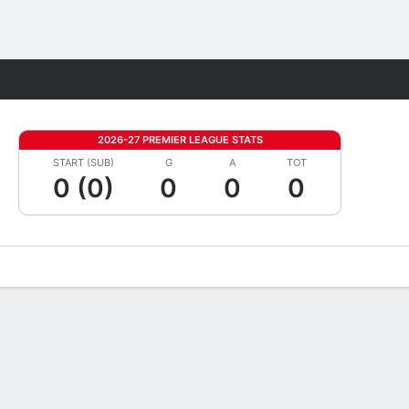
Fantasy
2026-27 PREMIER LEAGUE STATS
START (SUB)
G
A
TOT
0 (0)
0
0
0