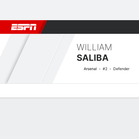
Football
NBA
NFL
MLB
Cricket
Boxing
Rugby
More 
WILLIAM
SALIBA
Arsenal
#2
Defender
Overview
Bio
News
Matches
Stats