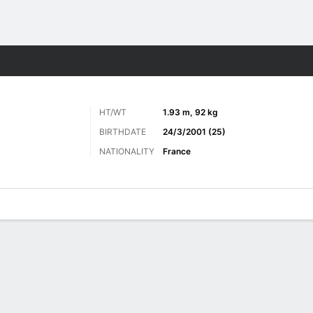
Sports
HT/WT
1.93 m, 92 kg
BIRTHDATE
24/3/2001 (25)
NATIONALITY
France