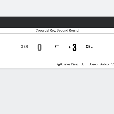
Sports
Copa del Rey, Second Round
0
3
GER
FT
CEL
Carles Pérez - 31'
Joseph Aidoo - 5