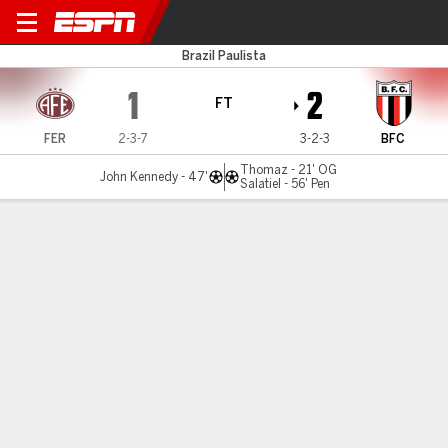
Ferroviária v Botafogo-SP
Brazil Paulista
1
2
FT
FER
2-3-7
3-2-3
BFC
Thomaz - 21' OG
John Kennedy - 47'
Salatiel - 56' Pen
Gamecast
Commentary
MATCH TIMELINE
FER