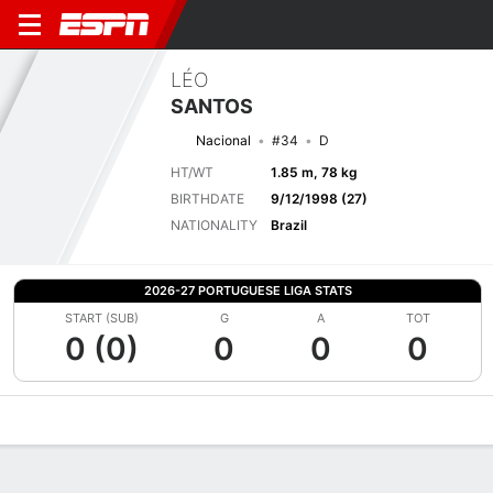
LÉO
SANTOS
Nacional
#34
D
HT/WT
1.85 m, 78 kg
BIRTHDATE
9/12/1998 (27)
NATIONALITY
Brazil
2026-27 PORTUGUESE LIGA STATS
START (SUB)
G
A
TOT
0 (0)
0
0
0
Overview
Bio
News
Matches
Stats