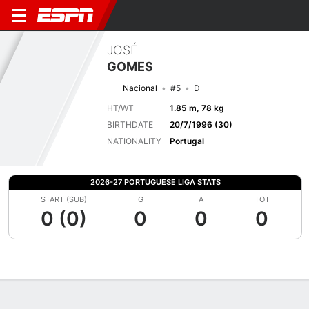
JOSÉ
GOMES
Nacional
#5
D
HT/WT
1.85 m, 78 kg
BIRTHDATE
20/7/1996 (30)
NATIONALITY
Portugal
2026-27 PORTUGUESE LIGA STATS
START (SUB)
G
A
TOT
0 (0)
0
0
0
Overview
Bio
News
Matches
Stats