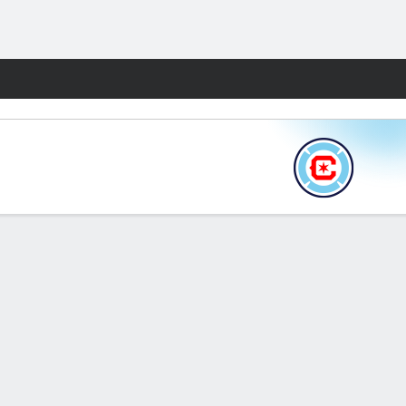
Fantasy