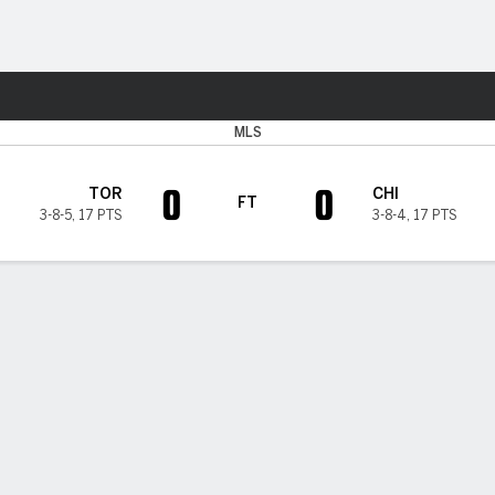
Sports
MLS
0
0
TOR
CHI
FT
3-8-5
,
17 PTS
3-8-4
,
17 PTS