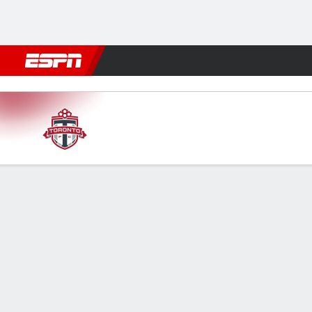
Football
NBA
NFL
MLB
Cricket
Boxing
Rugby
More 
Toronto v Chicago
Gamecast
Recap
Commentary
FORMATIONS & LINEUPS