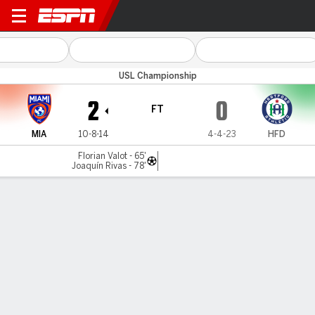
Miami FC v Hartford
USL Championship
2
0
FT
MIA
10-8-14
4-4-23
HFD
Florian Valot - 65'
Joaquín Rivas - 78'
Gamecast
Commentary
MATCH TIMELINE
MIA