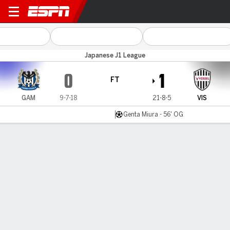
Gamba Osaka v Vissel Kobe
Japanese J1 League
0
1
FT
GAM
9-7-18
21-8-5
VIS
Genta Miura - 56' OG
Gamecast
MATCH TIMELINE
GAM