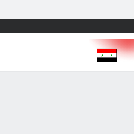
Fantasy