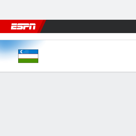
Football
NBA
NFL
MLB
Cricket
Boxing
Rugby
More 
Uzbekistan v Syria
Gamecast
Commentary
FORMATIONS & LINEUPS
MATC