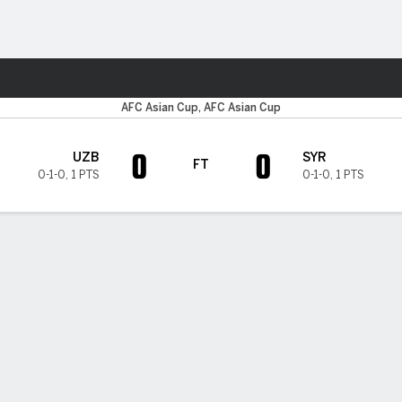
Sports
AFC Asian Cup, AFC Asian Cup
0
0
UZB
SYR
FT
0-1-0
,
1 PTS
0-1-0
,
1 PTS
H TIMELINE