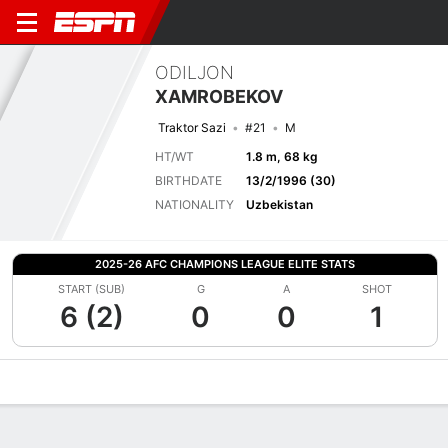
ODILJON
XAMROBEKOV
Traktor Sazi
#21
M
HT/WT
1.8 m, 68 kg
BIRTHDATE
13/2/1996 (30)
NATIONALITY
Uzbekistan
2025-26 AFC CHAMPIONS LEAGUE ELITE STATS
START (SUB)
G
A
SHOT
6 (2)
0
0
1
Overview
Bio
News
Matches
Stats