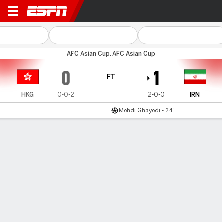
Hong Kong v Iran
AFC Asian Cup, AFC Asian Cup
0
1
FT
HKG
0-0-2
2-0-0
IRN
Mehdi Ghayedi - 24'
Gamecast
Recap
Commentary
GIU