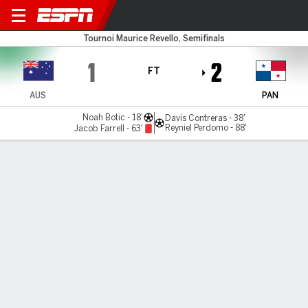
Australia U23 v Panama U23
Tournoi Maurice Revello, Semifinals
1
2
FT
AUS
PAN
Noah Botic - 18'
Davis Contreras - 38'
Reyniel Perdomo - 88'
Jacob Farrell - 63'
Gamecast
Commentary
MATCH TIMELINE
AUS