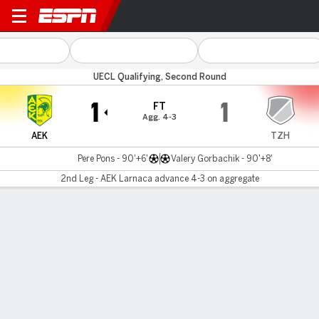
AEK Larnaca v Torpedo Zho
UECL Qualifying, Second Round
1
1
FT
Agg. 4-3
AEK
TZH
Pere Pons - 90'+6'
Valery Gorbachik - 90'+8'
2nd Leg - AEK Larnaca advance 4-3 on aggregate
Gamecast
MATCH TIMELINE
AEK