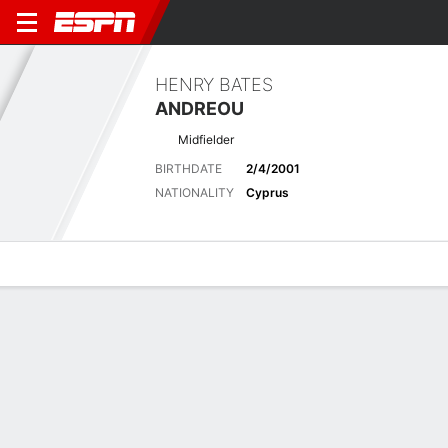
HENRY BATES
ANDREOU
Midfielder
BIRTHDATE
2/4/2001
NATIONALITY
Cyprus
Overview
Bio
News
Matches
Stats
Overview
No available information.