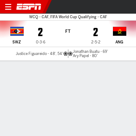
Eswatini v Angola
WCQ - CAF, FIFA World Cup Qualifying - CAF
2
2
FT
SWZ
0-3-6
2-5-2
ANG
Jonathan Buatu - 69'
Justice Figuareido - 48', 54'
Ary Papel - 80'
Gamecast
Commentary
MATCH TIMELINE
SWZ