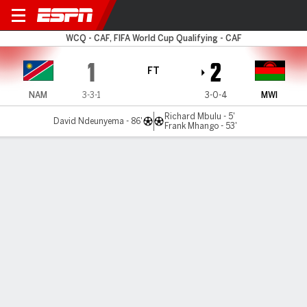
Namibia v Malawi
WCQ - CAF, FIFA World Cup Qualifying - CAF
1
2
FT
NAM
3-3-1
3-0-4
MWI
Richard Mbulu - 5'
David Ndeunyema - 86'
Frank Mhango - 53'
Gamecast
Commentary
MATCH TIMELINE
NAM