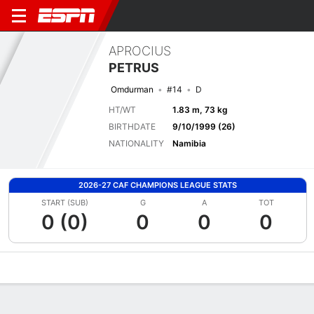
APROCIUS
PETRUS
Omdurman
#14
D
HT/WT
1.83 m, 73 kg
BIRTHDATE
9/10/1999 (26)
NATIONALITY
Namibia
2026-27 CAF CHAMPIONS LEAGUE STATS
START (SUB)
G
A
TOT
0 (0)
0
0
0
Overview
Bio
News
Matches
Stats