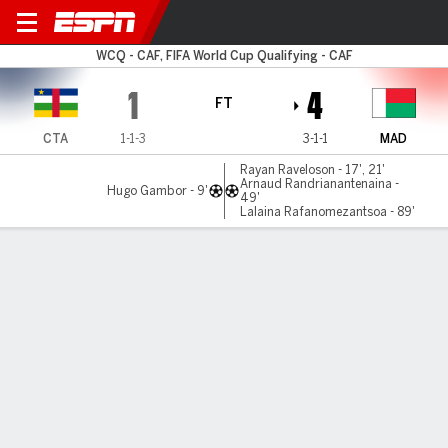
Cent Afr Rep v Madagascar
WCQ - CAF, FIFA World Cup Qualifying - CAF
1
4
FT
CTA
1-1-3
3-1-1
MAD
Rayan Raveloson - 17', 21'
Arnaud Randrianantenaina -
Hugo Gambor - 9'
49'
Lalaina Rafanomezantsoa - 89'
Gamecast
Commentary
MATCH TIMELINE
CTA