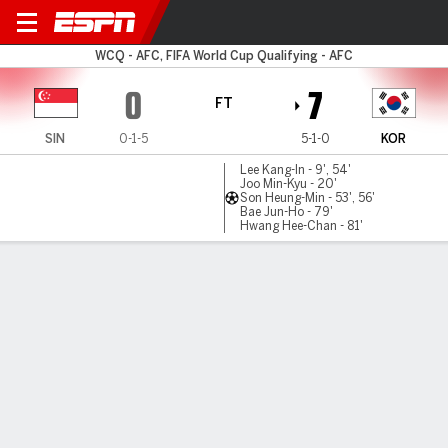
Singapore v South Korea
WCQ - AFC, FIFA World Cup Qualifying - AFC
0
7
FT
SIN
0-1-5
5-1-0
KOR
Lee Kang-In - 9', 54'
Joo Min-Kyu - 20'
Son Heung-Min - 53', 56'
Bae Jun-Ho - 79'
Hwang Hee-Chan - 81'
Gamecast
Commentary
MATCH TIMELINE
SIN