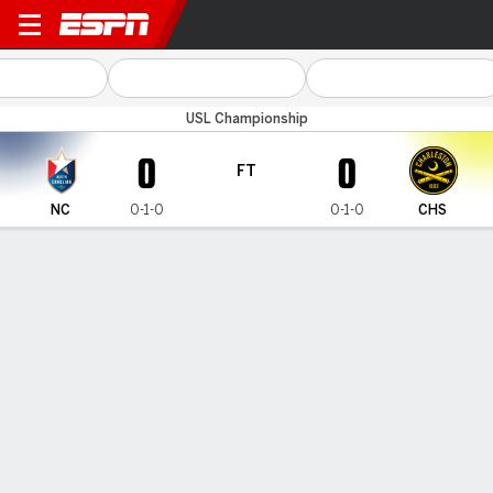
North Carolina v Charleston
USL Championship
0
0
FT
NC
0-1-0
0-1-0
CHS
Gamecast
Commentary
MATCH TIMELINE
NC