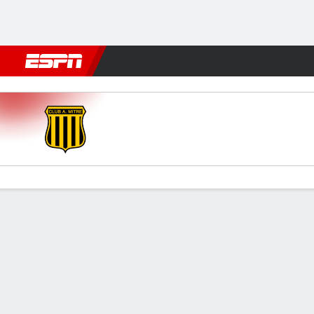
Football
NBA
NFL
MLB
Cricket
Boxing
Rugby
More 
Mitre (SE) v Def. Unidos
Gamecast