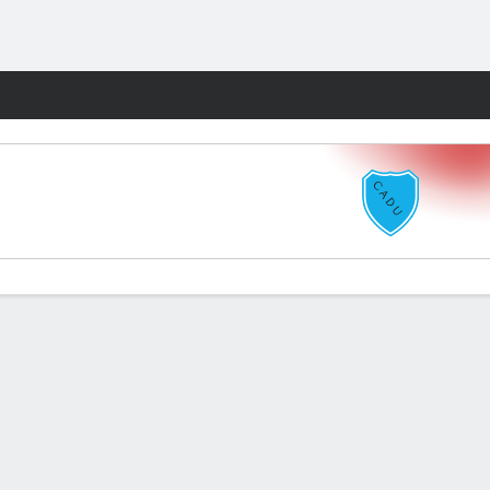
Fantasy