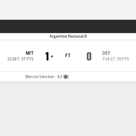
Sports
Argentine Nacional B
1
0
MIT
DEF
FT
13-18-7
,
57 PTS
7-14-17
,
35 PTS
Marcos Sánchez - 42'