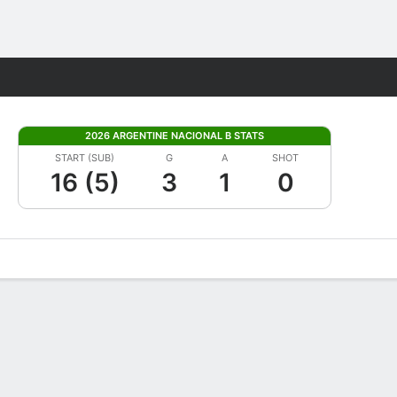
Fantasy
2026 ARGENTINE NACIONAL B STATS
START (SUB)
G
A
SHOT
16 (5)
3
1
0