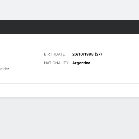
Sports
BIRTHDATE
26/10/1998 (27)
NATIONALITY
Argentina
ielder