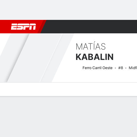
Football
NBA
NFL
MLB
Cricket
Boxing
Rugby
More 
MATÍAS
KABALIN
Ferro Carril Oeste
#8
Midf
Overview
Bio
News
Matches
Stats