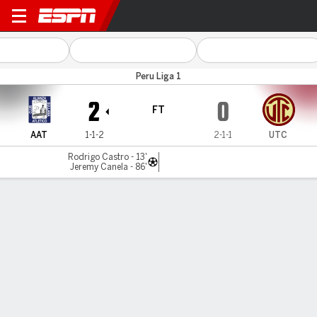
Alianza Atl v UTC
Peru Liga 1
2
0
FT
AAT
1-1-2
2-1-1
UTC
Rodrigo Castro - 13'
Jeremy Canela - 86'
Gamecast
Commentary
MATCH TIMELINE
AAT