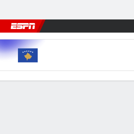
Football
NBA
NFL
MLB
Cricket
Boxing
Rugby
More 
Kosovo v Romania
Gamecast
Commentary