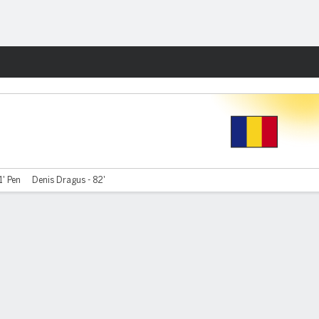
Fantasy
1' Pen
Denis Dragus - 82'