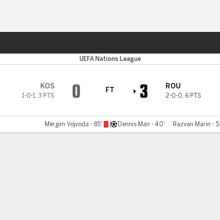
Sports
UEFA Nations League
0
3
KOS
ROU
FT
1-0-1
,
3 PTS
2-0-0
,
6 PTS
Mërgim Vojvoda - 85'
Dennis Man - 40'
Razvan Marin - 5