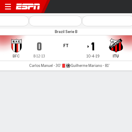
Botafogo-SP v Ituano
Brazil Serie B
0
1
FT
BFC
8-12-13
10-4-19
ITU
Carlos Manuel - 30'
Guilherme Mariano - 81'
Gamecast
Commentary
MATCH TIMELINE
BFC