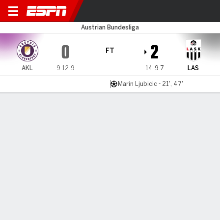
Klagenfurt v LASK Linz
Austrian Bundesliga
0
2
FT
AKL
9-12-9
14-9-7
LAS
Marin Ljubicic - 21', 47'
Gamecast
MATCH TIMELINE
AKL