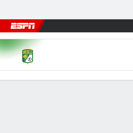
Football
NBA
NFL
MLB
Cricket
Boxing
Rugby
More 
León v Portland
Gamecast
Commentary
Videos