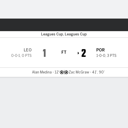
Sports
Leagues Cup, Leagues Cup
1
2
LEO
POR
FT
0-0-1
,
0 PTS
1-0-0
,
3 PTS
Alan Medina - 12'
Zac McGraw - 41', 90'