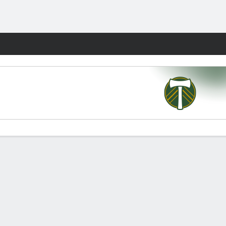
Fantasy