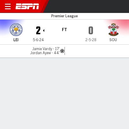
Leicester v Southampton
Premier League
2
0
FT
LEI
5-6-24
2-5-28
SOU
Jamie Vardy - 17'
Jordan Ayew - 44'
Gamecast
Recap
Commentary