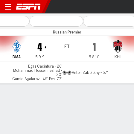
D Makhachkala v FC Khimki
Russian Premier
4
1
FT
DMA
5-9-9
5-8-10
KHI
Egas Cacintura - 26'
Mohammad Hosseinnezhad -
Anton Zabolotny - 57'
30'
Gamid Agalarov - 45' Pen, 77'
Gamecast
Commentary
MATCH TIMELINE