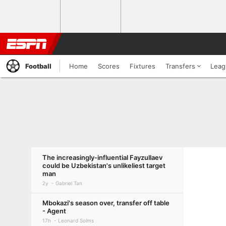
Football
Home
Scores
Fixtures
Transfers
Leag
The increasingly-influential Fayzullaev
could be Uzbekistan's unlikeliest target
man
2y
Gabriel Tan
Mbokazi's season over, transfer off table
- Agent
17h
Leonard Solms