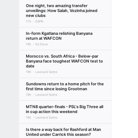
One night, two amazing transfer
unveilings: How Salah, Vozinha joined
new clubs
17h
ESPN
In-form Kgatlana relishing Banyana
return at WAFCON
19h
Ed Dove
Morocco vs. South Africa - Below-par
Banyana face toughest WAFCON test to
date
19h
Leonard Solms
Sundowns return to a home pitch for the
first time since losing Grootman
19h
Leonard Solms
MTN8 quarter-finals - PSL's Big Three all
in cup action this weekend
19h
Leonard Solms
Is there a way back for Rashford at Man
United under Carrick this season?