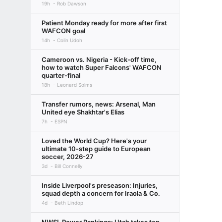
19h
Rob Dawson
Patient Monday ready for more after first
WAFCON goal
14h
Colin Udoh
Cameroon vs. Nigeria - Kick-off time,
how to watch Super Falcons' WAFCON
quarter-final
18h
Leonard Solms
Transfer rumors, news: Arsenal, Man
United eye Shakhtar's Elias
7h
ESPN
Loved the World Cup? Here's your
ultimate 10-step guide to European
soccer, 2026-27
3d
Bill Connelly
Inside Liverpool's preseason: Injuries,
squad depth a concern for Iraola & Co.
4d
Beth Lindop