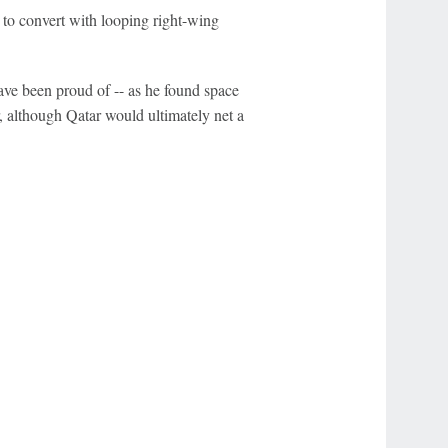
t to convert with looping right-wing
e been proud of -- as he found space
er, although Qatar would ultimately net a