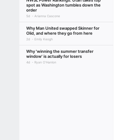
NWSL Power Rankings: Utah takes top
spot as Washington tumbles down the
order
5d
Arianna Cascone
Why Man United swapped Skinner for
Olid, and where they go from here
2d
Emily Keogh
Why 'winning the summer transfer
window' is actually for losers
4d
Ryan O'Hanlon