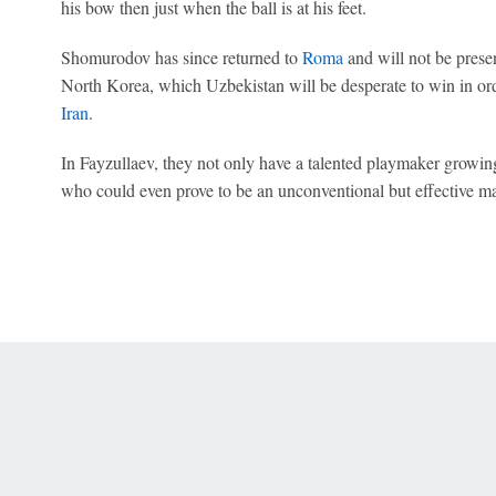
his bow then just when the ball is at his feet.
Shomurodov has since returned to
Roma
and will not be prese
North Korea, which Uzbekistan will be desperate to win in or
Iran
.
In Fayzullaev, they not only have a talented playmaker growin
who could even prove to be an unconventional but effective ma
 Online Privacy Policy
Interest-Based Ads
About Nielsen Measurement
You
Corrections
7-5050 or visit gamblinghelplinema.org (MA). Call 877-8-HOPENY/text HOPE
es. (18+ DC/KY/NH/PR/WY). Void in ONT. Eligibility restrictions apply. Terms: 
wager tax may apply in IL.
Copyright: © 2026 ESPN Enterprises, LLC. All rights reserved.