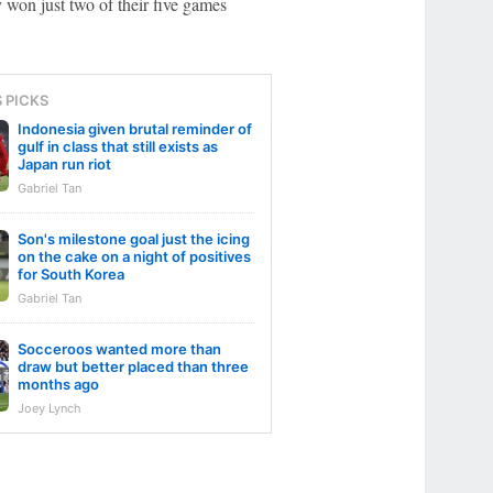
 won just two of their five games
S PICKS
Indonesia given brutal reminder of
gulf in class that still exists as
Japan run riot
Gabriel Tan
Son's milestone goal just the icing
on the cake on a night of positives
for South Korea
Gabriel Tan
Socceroos wanted more than
draw but better placed than three
months ago
Joey Lynch