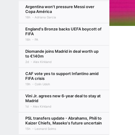
Argentina won't pressure Messi over
Copa América
16h
Adriana Garcia
England's Bronze backs UEFA boycott of
FIFA
16h
PA
Diomande joins Madrid in deal worth up
to €140m
2d
Alex Kirkland
CAF vote yes to support Infantino amid
FIFA crisis
19h
Colin Udoh
Vini Jr. agrees new 6-year deal to stay at
Madrid
1d
Alex Kirkland
PSL transfers update - Abrahams, Phili to
Kaizer Chiefs, Maseko's future uncertain
15h
Leonard Solms