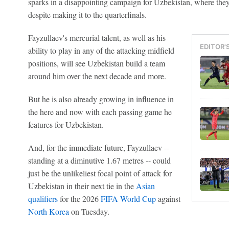
sparks in a disappointing campaign for Uzbekistan, where they
despite making it to the quarterfinals.
Fayzullaev's mercurial talent, as well as his
EDITOR'
ability to play in any of the attacking midfield
positions, will see Uzbekistan build a team
around him over the next decade and more.
But he is also already growing in influence in
the here and now with each passing game he
features for Uzbekistan.
And, for the immediate future, Fayzullaev --
standing at a diminutive 1.67 metres -- could
just be the unlikeliest focal point of attack for
Uzbekistan in their next tie in the
Asian
qualifiers
for the 2026
FIFA World Cup
against
North Korea
on Tuesday.