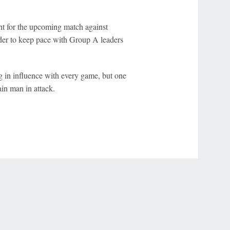
nt for the upcoming match against
der to keep pace with Group A leaders
g in influence with every game, but one
in man in attack.
r Privacy Choices
Contact Us
Disney Ad Sales Site
Work for ESPN
NY (467369) (NY). Call 888-789-7777/visit ccpg.org (CT), or visit
draftkings.com/sportsbook. On behalf of Boot Hill Casino (KS). Pass-thru of per