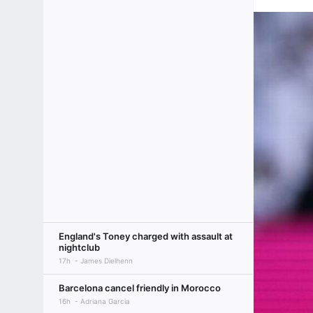
England's Toney charged with assault at
nightclub
17h
James Dielhenn
Barcelona cancel friendly in Morocco
16h
Adriana Garcia