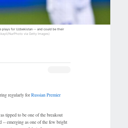
e plays for Uzbekistan -- and could be their
ayil/NurPhoto via Getty Images)
ring regularly for
Russian Premier
as tipped to be one of the breakout
 -- emerging as one of the few bright