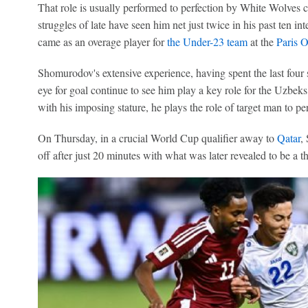
That role is usually performed to perfection by White Wolves 
struggles of late have seen him net just twice in his past ten in
came as an overage player for
the Under-23 team
at the
Paris 
Shomurodov's extensive experience, having spent the last four
eye for goal continue to see him play a key role for the Uzbeks
with his imposing stature, he plays the role of target man to per
On Thursday, in a crucial World Cup qualifier away to
Qatar
,
off after just 20 minutes with what was later revealed to be a th