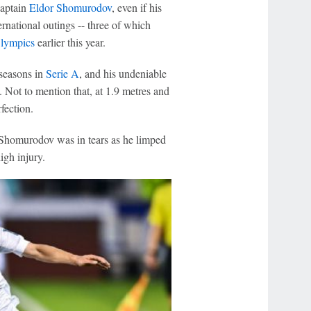
captain
Eldor Shomurodov
, even if his
ternational outings -- three of which
Olympics
earlier this year.
 seasons in
Serie A
, and his undeniable
. Not to mention that, at 1.9 metres and
fection.
 Shomurodov was in tears as he limped
igh injury.