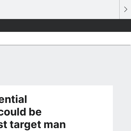
ential
could be
st target man