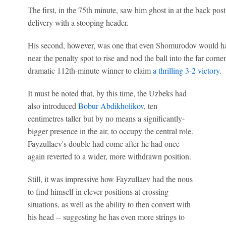
The first, in the 75th minute, saw him ghost in at the back pos
delivery with a stooping header.
His second, however, was one that even Shomurodov would hav
near the penalty spot to rise and nod the ball into the far corn
dramatic 112th-minute winner to claim
a thrilling 3-2 victory
.
It must be noted that, by this time, the Uzbeks had
also introduced
Bobur Abdikholikov
, ten
centimetres taller but by no means a significantly-
bigger presence in the air, to occupy the central role.
Fayzullaev's double had come after he had once
again reverted to a wider, more withdrawn position.
Still, it was impressive how Fayzullaev had the nous
to find himself in clever positions at crossing
situations, as well as the ability to then convert with
his head -- suggesting he has even more strings to