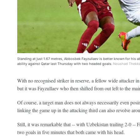
Standing at just 1.67 metres, Abbosbek Fayzullaev is better known for his ab
ability against Qatar last Thursday with two headed goals.
Noushad Thekkay
With no recognised striker in reserve, a fellow wide attacker i
but it was Fayzullaev who then shifted from out left to the main
Of course, a target man does not always necessarily even posi
linking the game up in the attacking third can also revolve aroun
Still, it was remarkable that -- with Uzbekistan trailing 2-0 --
two goals in five minutes that both came with his head.