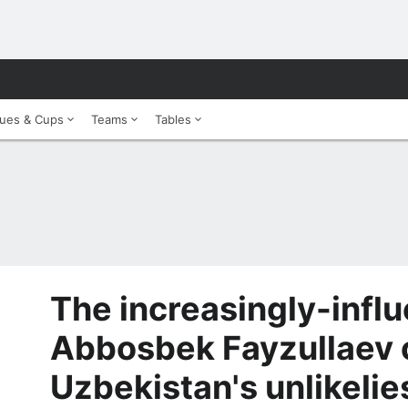
ues & Cups
Teams
Tables
The increasingly-influ
Abbosbek Fayzullaev 
Uzbekistan's unlikelie