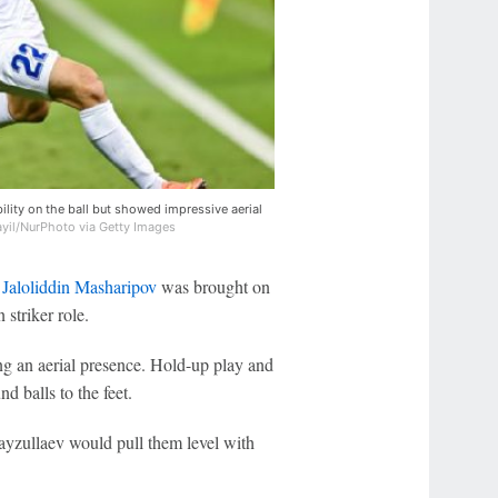
ility on the ball but showed impressive aerial
il/NurPhoto via Getty Images
n
Jaloliddin Masharipov
was brought on
 striker role.
ng an aerial presence. Hold-up play and
d balls to the feet.
 Fayzullaev would pull them level with