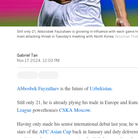
Still only 21, Abbosbek Fayzullaev is growing in influence with each game h
main attacking threat in Tuesday's meeting with North Korea.
Noushad Thekk
Gabriel Tan
Nov 17, 2024, 12:00 PM
Abbosbek Fayzullaev
is the future of
Uzbekistan
.
Still only 21, he is already plying his trade in Europe and featu
League
powerhouses
CSKA Moscow
.
Having only made his senior international debut last year, he w
stars of the
AFC Asian Cup
back in January and duly delivered