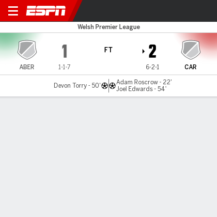
Aberystwyth v Cardiff MU
Welsh Premier League
1
2
FT
ABER
1-1-7
6-2-1
CAR
Adam Roscrow - 22'
Devon Torry - 50'
Joel Edwards - 54'
Gamecast
MATCH TIMELINE
ABER