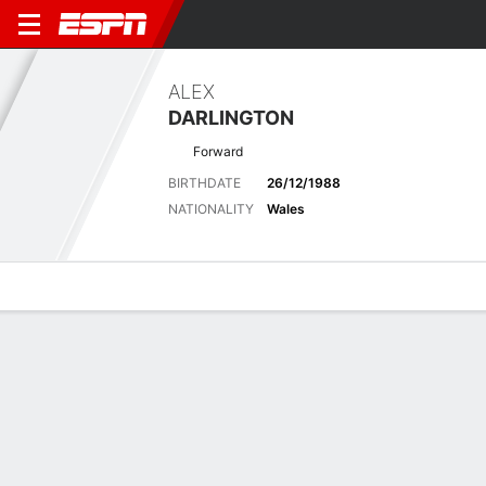
ALEX
DARLINGTON
Forward
BIRTHDATE
26/12/1988
NATIONALITY
Wales
Overview
Bio
News
Matches
Stats
Latest News
See All