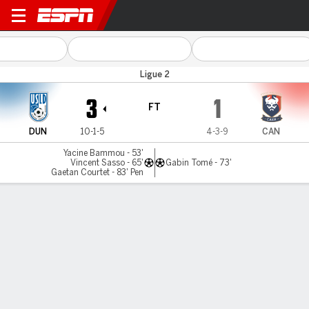
Dunkerque v Caen
Ligue 2
3
1
FT
DUN
10-1-5
4-3-9
CAN
Yacine Bammou - 53'
Vincent Sasso - 65'
Gabin Tomé - 73'
Gaetan Courtet - 83' Pen
Gamecast
Commentary
MATCH TIMELINE