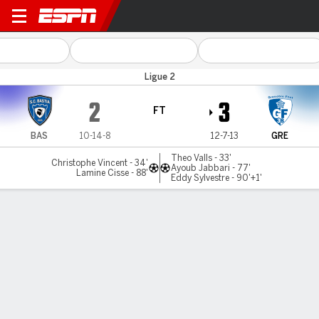
Bastia v Grenoble
Ligue 2
2
3
FT
BAS
10-14-8
12-7-13
GRE
Theo Valls - 33'
Christophe Vincent - 34'
Ayoub Jabbari - 77'
Lamine Cisse - 88'
Eddy Sylvestre - 90'+1'
Gamecast
Commentary
MATCH TIMELINE