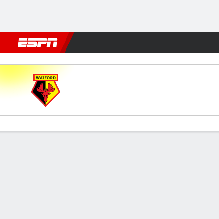
Football
NBA
NFL
MLB
Cricket
Boxing
Rugby
More 
Watford v Millwall
Gamecast
Commentary