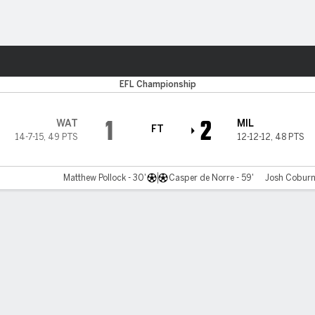
Sports
EFL Championship
1
2
WAT
MIL
FT
14-7-15
,
49 PTS
12-12-12
,
48 PTS
Matthew Pollock - 30'
Casper de Norre - 59'
Josh Coburn 