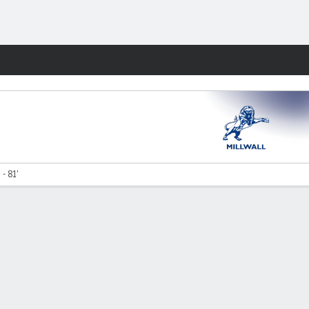
Fantasy
- 81'